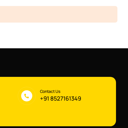
Contact Us
+91 8527161349