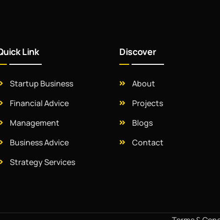
Quick Link
Discover
Startup Business
About
Financial Advice
Projects
Management
Blogs
Business Advice
Contact
Strategy Services