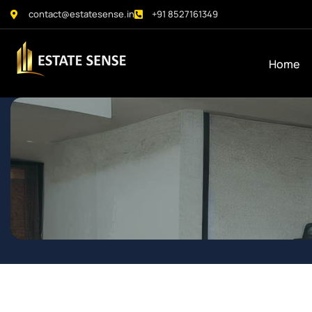
contact@estatesense.in
+91 8527161349
Home