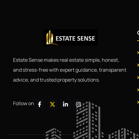
Estate Sense makes real estate simple, honest,
and stress-free with expert guidance, transparent
advice, and trusted property solutions.
Follow on