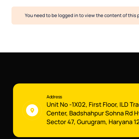
You need to be logged in to view the content of this 
Address
Unit No -1X02, First Floor, ILD Tr
Center, Badshahpur Sohna Rd H
Sector 47, Gurugram, Haryana 1