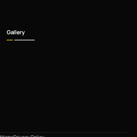
Gallery