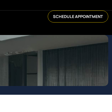
SCHEDULE APPOINTMENT