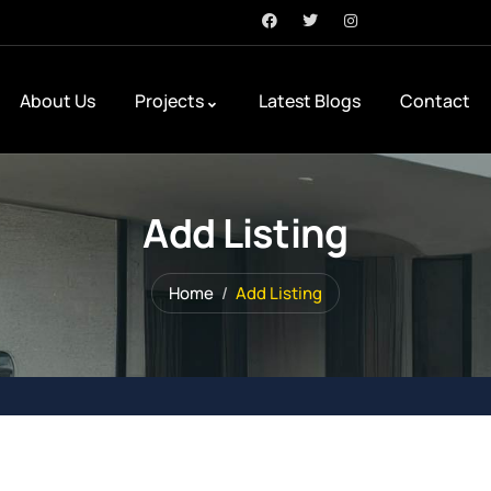
About Us
Projects
Latest Blogs
Contact
Add Listing
Home
Add Listing