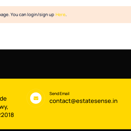
page. You can login/sign up
Here
.
Send Email
ade
contact@estatesense.in
wy,
22018