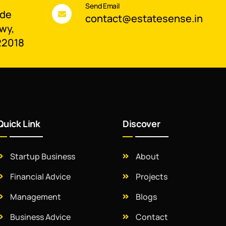
Send Email
ade
contact@estatesense.in
wy,
22018
Quick Link
Discover
Startup Business
About
Financial Advice
Projects
Management
Blogs
Business Advice
Contact