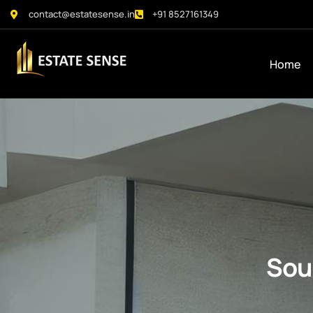
contact@estatesense.in
+91 8527161349
Home
Sou