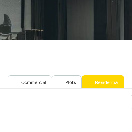
Commercial
Plots
Residential