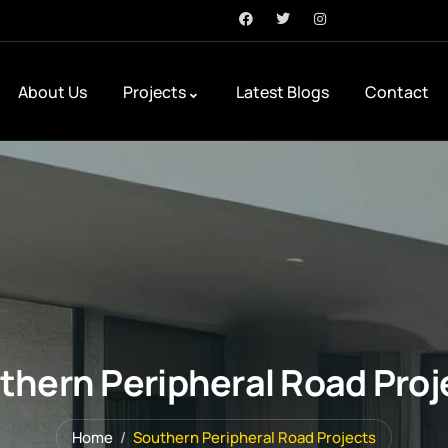
About Us
Projects
Latest Blogs
Contact
thern Peripheral Road Proj
Home
Southern Peripheral Road Projects