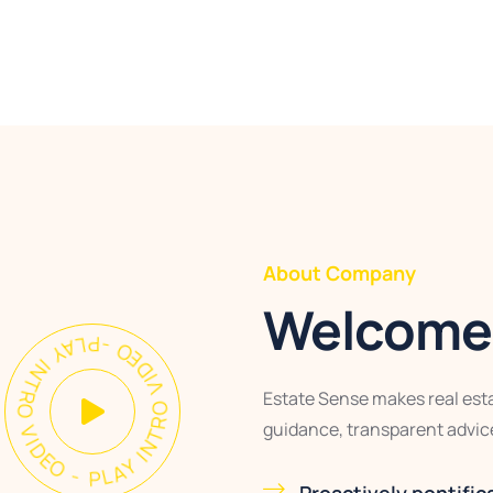
About Company
Welcome 
AY INTRO VIDEO - PLAY INTRO VIDEO -
Estate Sense makes real esta
guidance, transparent advice