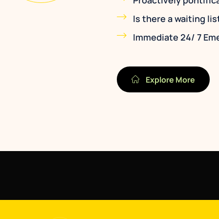
Proactively pontific
Is there a waiting lis
Immediate 24/ 7 Em
Explore More