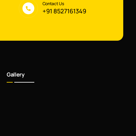
Contact Us
+91 8527161349
Gallery