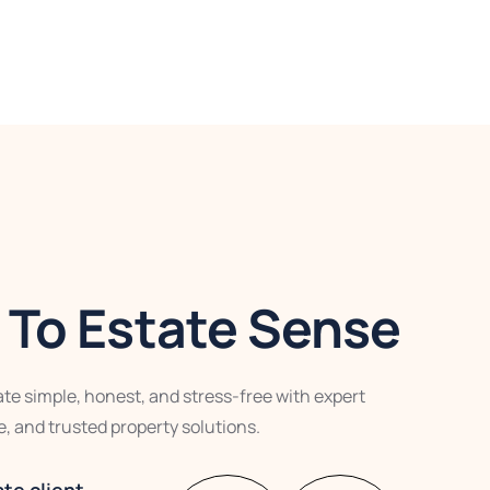
To Estate Sense
te simple, honest, and stress-free with expert
, and trusted property solutions.