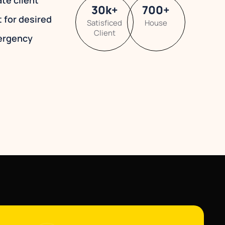
ate client
30
k
+
700
+
t for desired
Satisficed
House
Client
ergency