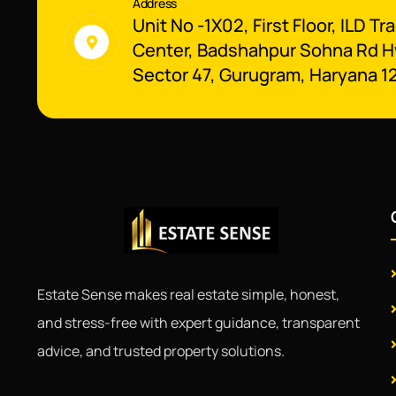
Address
Unit No -1X02, First Floor, ILD Tr
Center, Badshahpur Sohna Rd H
Sector 47, Gurugram, Haryana 1
Estate Sense makes real estate simple, honest,
and stress-free with expert guidance, transparent
advice, and trusted property solutions.