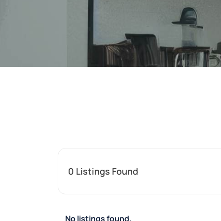
0
Listings Found
No listings found.