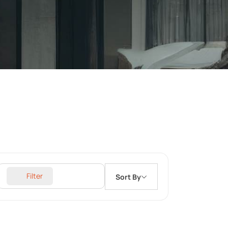
Filter
Sort By