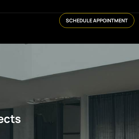
SCHEDULE APPOINTMENT
ects