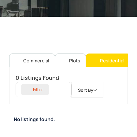
Commercial
Plots
Residential
0
Listings Found
Filter
Sort By
No listings found.