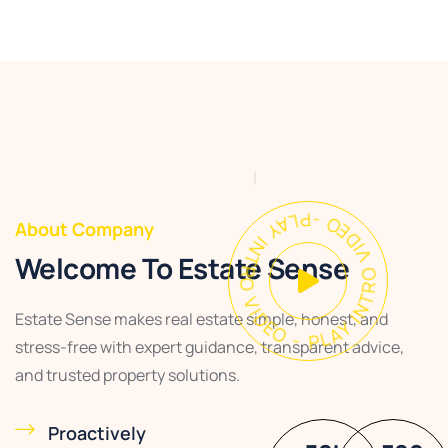
PLAY INTRO VIDEO - PLAY INTRO VIDEO -
About Company
Welcome To Estate Sense
Estate Sense makes real estate simple, honest, and
stress-free with expert guidance, transparent advice,
and trusted property solutions.
Proactively