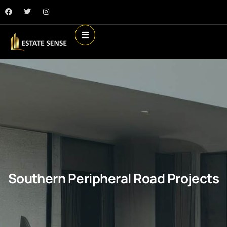
Southern Peripheral Road Projects