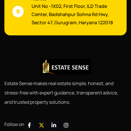
Unit No -1X02, First Floor, ILD Trade
Center, Badshahpur Sohna Rd Hwy,
Sector 47, Gurugram, Haryana 122018
Estate Sense makes real estate simple, honest, and
stress-free with expert guidance, transparent advice,
and trusted property solutions.
Follow on