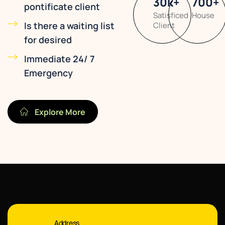
30
k
+
700
+
pontificate client
Satisficed
House
Is there a waiting list
Client
for desired
Immediate 24/ 7
Emergency
Explore More
Address