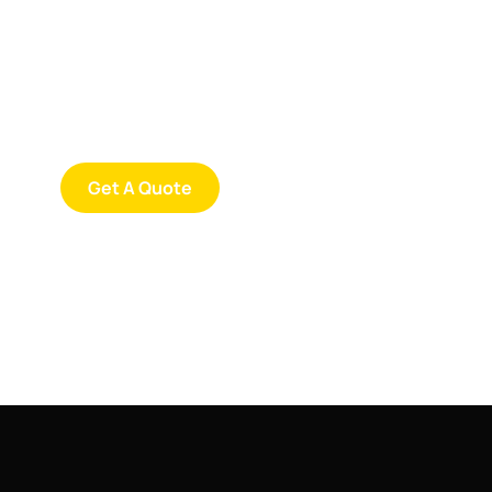
Consultations
SPECIAL ADVISORS
Quis autem vel eum iure
repreh ende
Get A Quote