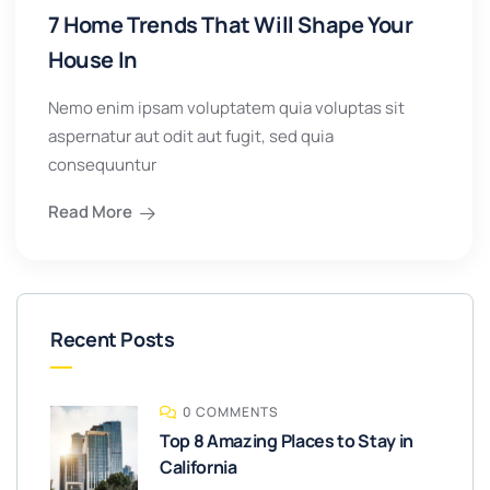
7 Home Trends That Will Shape Your
House In
Nemo enim ipsam voluptatem quia voluptas sit
aspernatur aut odit aut fugit, sed quia
consequuntur
Read More
Recent Posts
0 COMMENTS
Top 8 Amazing Places to Stay in
California