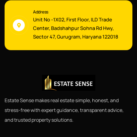
Address
Unit No -1X02, First Floor, ILD Trade
Center, Badshahpur Sohna Rd Hwy,
Sector 47, Gurugram, Haryana 122018
Estate Sense makes real estate simple, honest, and
stress-free with expert guidance, transparent advice,
and trusted property solutions.