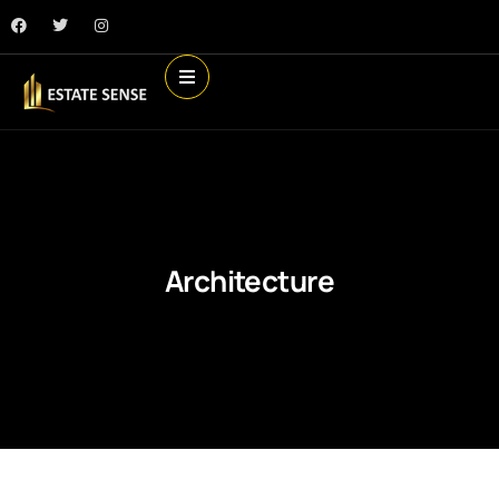
Architecture