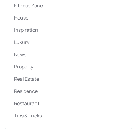
Fitness Zone
House
Inspiration
Luxury
News
Property
Real Estate
Residence
Restaurant
Tips & Tricks