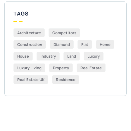
TAGS
Architecture
Competitors
Construction
Diamond
Flat
Home
House
Industry
Land
Luxury
Luxury Living
Property
Real Estate
Real Estate UK
Residence
Get Free