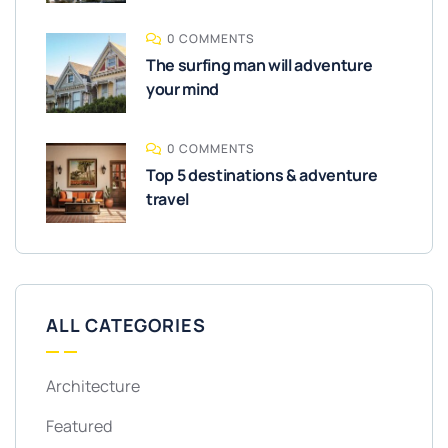
0 COMMENTS
The surfing man will adventure
your mind
0 COMMENTS
Top 5 destinations & adventure
travel
ALL CATEGORIES
Architecture
Featured