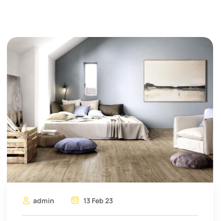
admin
13 Feb 23