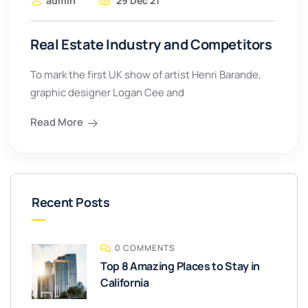
admin
29 Dec 21
Real Estate Industry and Competitors
To mark the first UK show of artist Henri Barande,
graphic designer Logan Cee and
Read More
Recent Posts
0 COMMENTS
Top 8 Amazing Places to Stay in
California