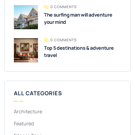
0 COMMENTS
The surfing man will adventure
your mind
0 COMMENTS
Top 5 destinations & adventure
travel
ALL CATEGORIES
Architecture
Featured