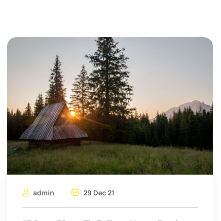
admin
29 Dec 21