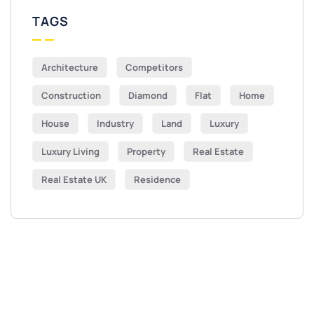
TAGS
Architecture
Competitors
Construction
Diamond
Flat
Home
House
Industry
Land
Luxury
Luxury Living
Property
Real Estate
Real Estate UK
Residence
Get Free
Consultations