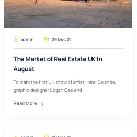
admin
29 Dec 21
The Market of Real Estate UK In
August
To mark the first UK show of artist Henri Barande,
graphic designer Logan Cee and
Read More