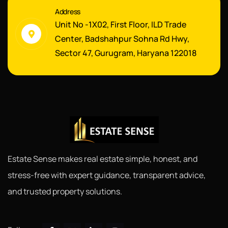
Address
Unit No -1X02, First Floor, ILD Trade
Center, Badshahpur Sohna Rd Hwy,
Sector 47, Gurugram, Haryana 122018
Estate Sense makes real estate simple, honest, and
stress-free with expert guidance, transparent advice,
and trusted property solutions.