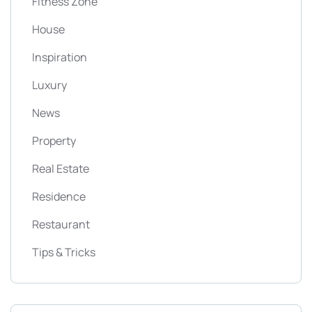
Fitness Zone
House
Inspiration
Luxury
News
Property
Real Estate
Residence
Restaurant
Tips & Tricks