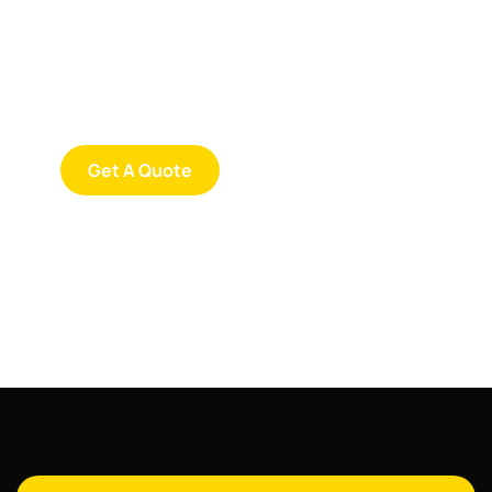
SPECIAL ADVISORS
Quis autem vel eum iure
repreh ende
Get A Quote