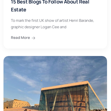
15 Best Blogs To Follow About Real
Estate
To mark the first UK show of artist Henri Barande,
graphic designer Logan Cee and
Read More